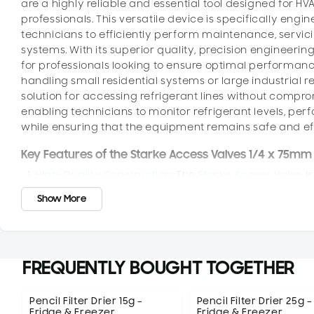
are a highly reliable and essential tool designed for HVA
professionals. This versatile device is specifically engi
technicians to efficiently perform maintenance, servic
systems. With its superior quality, precision engineering
for professionals looking to ensure optimal performance,
handling small residential systems or large industrial re
solution for accessing refrigerant lines without comprom
enabling technicians to monitor refrigerant levels, per
while ensuring that the equipment remains safe and effe
Key Features of the Starke Access Valves 1/4 x 75mm
High-Quality Construction:
The
Starke Access Valve
is
performance, even in the most demanding environmen
Show More
providing resistance to wear and tear caused by exp
the valve maintains its integrity and functionality t
components also contribute to the valve’s longevity
fluctuations typical in HVACR systems.
FREQUENTLY BOUGHT TOGETHER
Efficient Refrigerant Access:
One of the primary funct
secure, and easy access to refrigerant lines. The val
and charging equipment to the system without disturbin
Pencil Filter Drier 15g –
Pencil Filter Drier 25g –
Fridge & Freezer
Fridge & Freezer