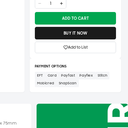
ADD TO CART
BUY IT NOW
Add to List
PAYMENT OPTIONS
EFT
Card
Payfast
Payflex
Stitch
Mobicred
SnapScan
4 x 75mm