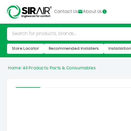
SKIP TO
CONTENT
Contact Us
About Us
Store Locator
Recommended Installers
Installatio
Home
/
All Products
/
Parts & Consumables