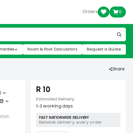
Orders
0
ranties
Room & Pool Calculators
Request a Quote
Share
R 10
 –
e –
Estimated Delivery
1–3 working days
ation
FAST NATIONWIDE DELIVERY
Reliable delivery, every order