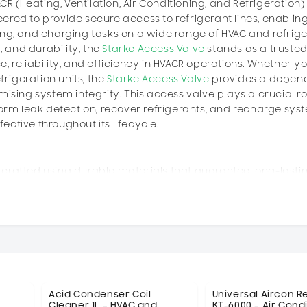
CR (Heating, Ventilation, Air Conditioning, and Refrigeration)
neered to provide secure access to refrigerant lines, enablin
ing, and charging tasks on a wide range of HVAC and refrige
, and durability, the
Starke Access Valve
stands as a truste
 reliability, and efficiency in HVACR operations. Whether yo
frigeration units, the
Starke Access Valve
provides a depen
ising system integrity. This access valve plays a crucial ro
form leak detection, recover refrigerants, and recharge sys
ctive throughout its lifecycle.
 crafted using durable materials that guarantee long-lasti
ts. The valve body is made from corrosion-resistant bras
osure to refrigerants and environmental factors. This ensu
hroughout the life of the HVACR system. The precision-machi
, ensuring that it can handle the pressures and temperature
ions of the
Starke Access Valve
is to provide technicians wi
ve enables the user to connect diagnostic tools, refrigerant
g the integrity of the closed refrigeration circuit. This is 
Acid Condenser Coil
Universal Aircon 
Cleaner 1L – HVAC and
KT-6000 – Air Cond