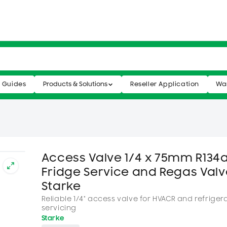
n Guides
Products & Solutions
Reseller Application
War
Access Valve 1/4 x 75mm R134a
Fridge Service and Regas Valv
Starke
Reliable 1/4" access valve for HVACR and refriger
servicing
Starke