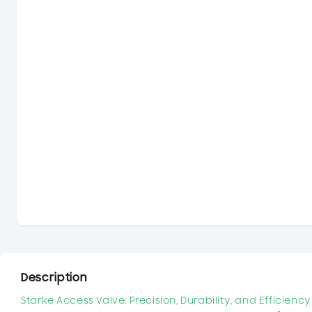
Description
Starke Access Valve: Precision, Durability, and Efficien