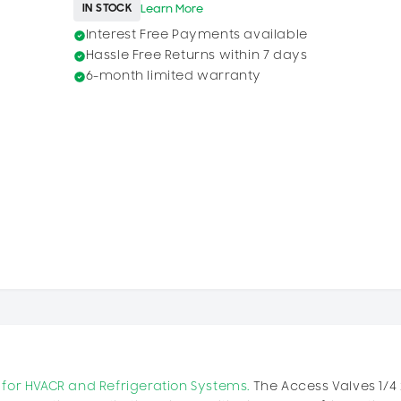
IN STOCK
Learn More
Interest Free Payments available
Hassle Free Returns within 7 days
6-month limited warranty
cy for HVACR and Refrigeration Systems.
The Access Valves 1/