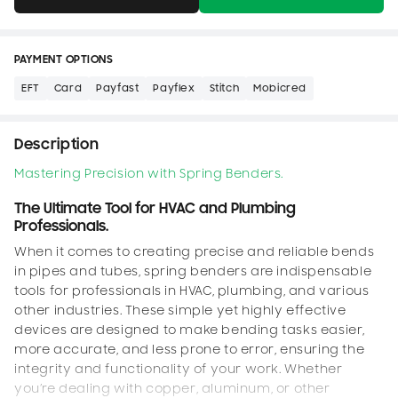
PAYMENT OPTIONS
EFT
Card
Payfast
Payflex
Stitch
Mobicred
Description
Mastering Precision with Spring Benders.
The Ultimate Tool for HVAC and Plumbing
Professionals.
When it comes to creating precise and reliable bends
in pipes and tubes, spring benders are indispensable
tools for professionals in HVAC, plumbing, and various
other industries. These simple yet highly effective
devices are designed to make bending tasks easier,
more accurate, and less prone to error, ensuring the
integrity and functionality of your work. Whether
you’re dealing with copper, aluminum, or other