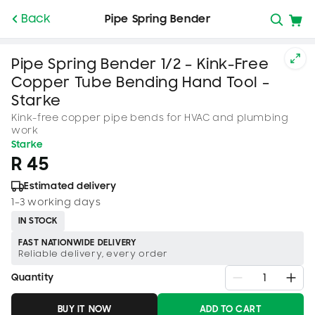
SKIP TO
Back
Pipe Spring Bender
CONTENT
Pipe Spring Bender 1/2 – Kink-Free
Copper Tube Bending Hand Tool –
Starke
Kink-free copper pipe bends for HVAC and plumbing
work
Starke
R 45
Estimated delivery
1–3 working days
IN STOCK
FAST NATIONWIDE DELIVERY
Reliable delivery, every order
Quantity
BUY IT NOW
ADD TO CART