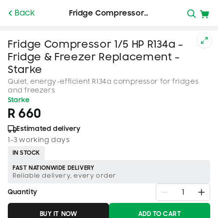
SKIP TO
Back
Fridge Compressor…
CONTENT
Fridge Compressor 1/5 HP R134a –
Fridge & Freezer Replacement –
Starke
Quiet, energy-efficient R134a compressor for fridges
and freezers
Starke
R 660
Estimated delivery
1–3 working days
IN STOCK
FAST NATIONWIDE DELIVERY
Reliable delivery, every order
Quantity
BUY IT NOW
ADD TO CART