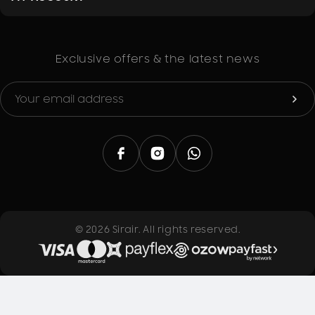
What's in the box
1 x Starke Fridge Compressor – 1/5 HP (R134a)
1 x Start Relay
Exclusive offers & the latest news
Dimensions (cm) & Gross Weight
26 x 18 x 20 (8kg)
© 2026 Sirair. All rights reserved.