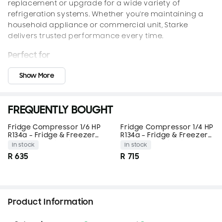
replacement or upgrade for a wide variety of
refrigeration systems. Whether you're maintaining a
household appliance or commercial unit, Starke
delivers trusted performance every time.
Perfect for
Domestic refrigerators and freezers
Show More
Mini bars and under-counter fridges
Beverage coolers and display cabinets
Ice-making machines and chillers
FREQUENTLY BOUGHT
Light commercial refrigeration systems using R134a
Fridge Compressor 1/6 HP
Fridge Compressor 1/4 HP
Features
R134a – Fridge & Freezer
R134a – Fridge & Freezer
Replacement – Starke
Replacement – Starke
In stock
In stock
High-Efficiency 1/5 HP Compressor
– Built for R134a
R 635
R 715
refrigerant systems
Ultra Quiet Operation
– Minimizes vibration and
sound for quieter performance
Compact, Durable Design
– Space-saving size with
Product Information
long service life
Factory Pre-Charged with Oil
– Ready for installation