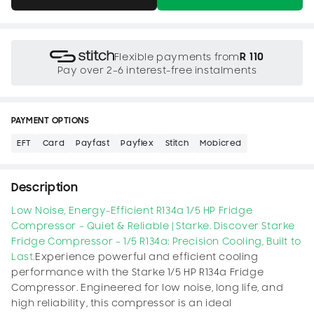
R 110
Flexible payments from
Pay over 2–6 interest-free instalments
PAYMENT OPTIONS
EFT
Card
Payfast
Payflex
Stitch
Mobicred
Description
Low Noise, Energy-Efficient R134a 1/5 HP Fridge
Compressor – Quiet & Reliable | Starke.
Discover Starke
Fridge Compressor – 1/5 R134a: Precision Cooling, Built to
Last.
Experience powerful and efficient cooling
performance with the Starke 1/5 HP R134a Fridge
Compressor. Engineered for low noise, long life, and
high reliability, this compressor is an ideal