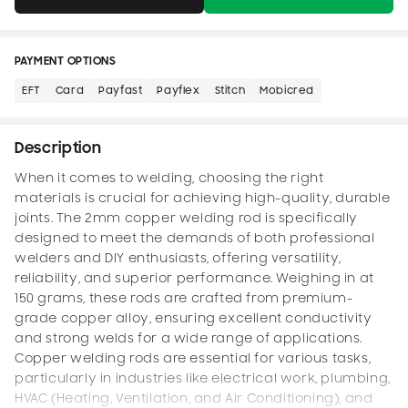
PAYMENT OPTIONS
EFT
Card
Payfast
Payflex
Stitch
Mobicred
Description
When it comes to welding, choosing the right
materials is crucial for achieving high-quality, durable
joints. The 2mm copper welding rod is specifically
designed to meet the demands of both professional
welders and DIY enthusiasts, offering versatility,
reliability, and superior performance. Weighing in at
150 grams, these rods are crafted from premium-
grade copper alloy, ensuring excellent conductivity
and strong welds for a wide range of applications.
Copper welding rods are essential for various tasks,
particularly in industries like electrical work, plumbing,
HVAC (Heating, Ventilation, and Air Conditioning), and