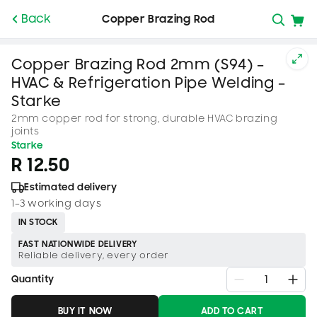
SKIP TO
Back
Copper Brazing Rod
CONTENT
Copper Brazing Rod 2mm (S94) –
HVAC & Refrigeration Pipe Welding –
Starke
2mm copper rod for strong, durable HVAC brazing
joints
Starke
R 12.50
Estimated delivery
1–3 working days
IN STOCK
FAST NATIONWIDE DELIVERY
Reliable delivery, every order
Quantity
BUY IT NOW
ADD TO CART