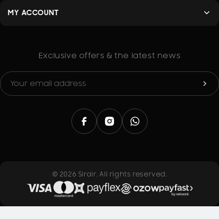
design allows for a smooth feeding into welding
equipment, reducing the likelihood of jams or other
MY ACCOUNT
issues during operation.
Corrosion Resistance
: Copper naturally resists
corrosion, making these rods ideal for use in various
environments, including those exposed to moisture
Exclusive offers & the latest news
or chemicals. This feature extends the life of your
welds, ensuring they remain strong over time.
Clean and Efficient Welding
: The high-quality alloy
ensures that the welding process is efficient and
clean. The rods produce minimal spatter and
residue, resulting in a neater finish that reduces the
need for post-welding cleanup.
Advantages of Copper Welding Rods
Thermal Conductivity
: Copper is one of the best
conductors of heat, allowing for quick and efficient
© 2026 Sirair. All rights reserved.
welding processes. This property means that welds
can be completed rapidly, saving time on the job.
Electrical Conductivity
: For electrical applications,
copper welding rods provide excellent conductivity,